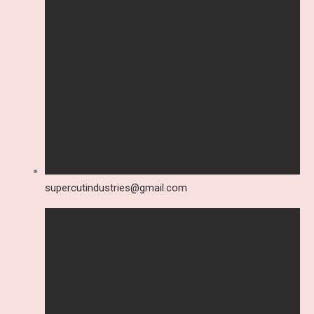
supercutindustries@gmail.com