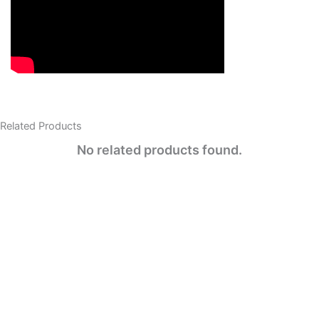
Related Products​
No related products found.