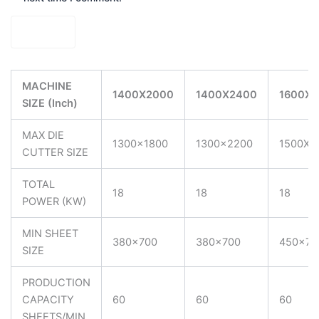
MACHINE
1400X2000
1400X2400
1600X2
SIZE (Inch)
MAX DIE
1300×1800
1300×2200
1500X2
CUTTER SIZE
TOTAL
18
18
18
POWER (KW)
MIN SHEET
380×700
380×700
450×75
SIZE
PRODUCTION
CAPACITY
60
60
60
SHEETS/MIN