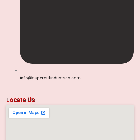
info@supercutindustries.com
Locate Us