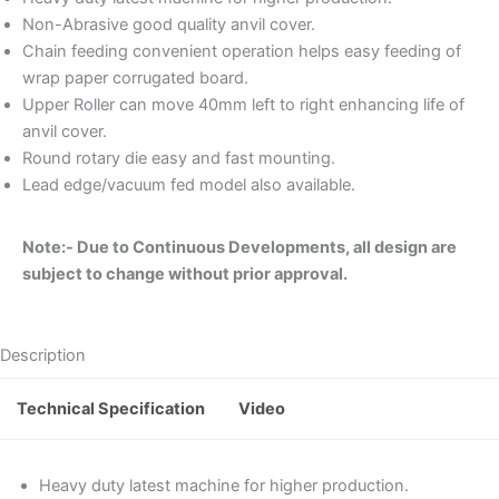
Non-Abrasive good quality anvil cover.
Chain feeding convenient operation helps easy feeding of
wrap paper corrugated board.
Upper Roller can move 40mm left to right enhancing life of
anvil cover.
Round rotary die easy and fast mounting.
Lead edge/vacuum fed model also available.
Note:- Due to Continuous Developments, all design are
subject to change without prior approval.
Description
Technical Specification
Video
Heavy duty latest machine for higher production.