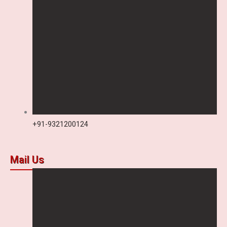
+91-9321200124
Mail Us