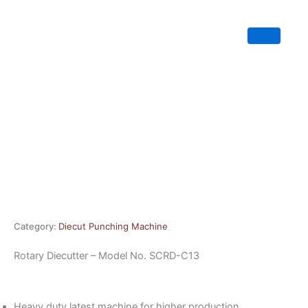
Skip
to
content
Category:
Diecut Punching Machine
Rotary Diecutter – Model No. SCRD-C13
Heavy duty latest machine for higher production.