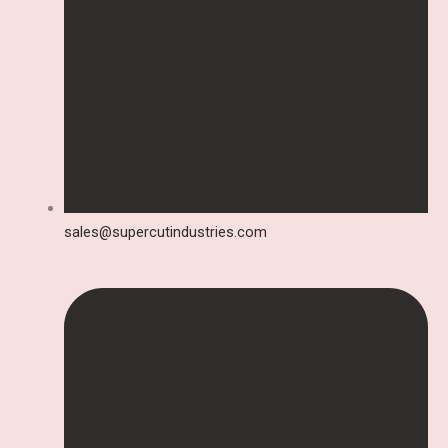
sales@supercutindustries.com