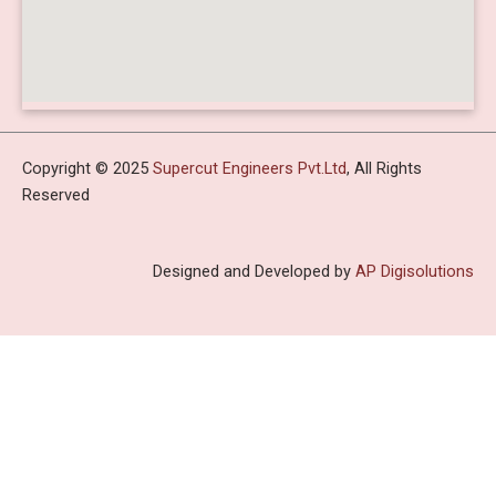
Copyright © 2025
Supercut Engineers Pvt.Ltd
, All Rights
Reserved
Designed and Developed by
AP Digisolutions
HOME
ABOUT US
PROFILE
INFRASTRUCTURE
PRODUCTS