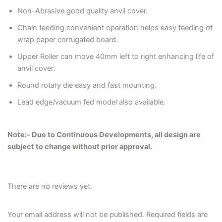
Non-Abrasive good quality anvil cover.
Chain feeding convenient operation helps easy feeding of
wrap paper corrugated board.
Upper Roller can move 40mm left to right enhancing life of
anvil cover.
Round rotary die easy and fast mounting.
Lead edge/vacuum fed model also available.
Note:- Due to Continuous Developments, all design are
subject to change without prior approval.
There are no reviews yet.
Your email address will not be published.
Required fields are