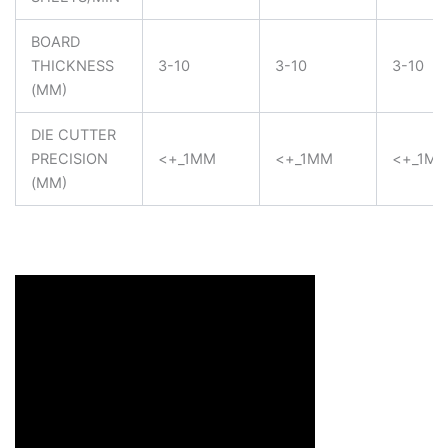
BOARD
THICKNESS
3-10
3-10
3-10
(MM)
DIE CUTTER
PRECISION
<+_1MM
<+_1MM
<+_1M
(MM)