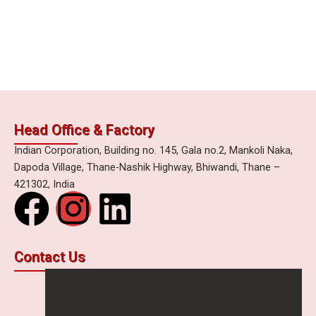
Head Office & Factory
Indian Corporation, Building no. 145, Gala no.2, Mankoli Naka,
Dapoda Village, Thane-Nashik Highway, Bhiwandi, Thane –
421302, India
F
I
L
a
n
i
Contact Us
c
s
n