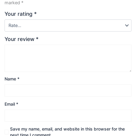
marked
*
Your rating
*
Your review
*
Name
*
Email
*
Save my name, email, and website in this browser for the
next time I comment.