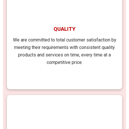
QUALITY
We are committed to total customer satisfaction by
meeting their requirements with consistent quality
products and services on time, every time at a
competitive price.