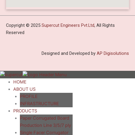
Copyright © 2025
Supercut Engineers Pvt.Ltd
, All Rights
Reserved
Designed and Developed by
AP Digisolutions
HOME
ABOUT US
PROFILE
INFRASTRUCTURE
PRODUCTS
Paper Corrugated Board
Production Line 3/5/7 ply
Single Facer Corrugator