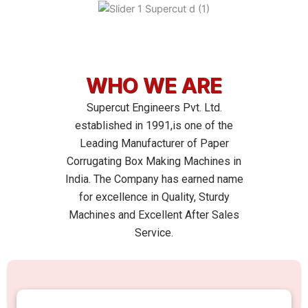
Skip
to
content
WHO WE ARE
Supercut Engineers Pvt. Ltd.
established in 1991,is one of the
Leading Manufacturer of Paper
Corrugating Box Making Machines in
India. The Company has earned name
for excellence in Quality, Sturdy
Machines and Excellent After Sales
Service.