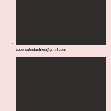
supercutindustries@gmail.com