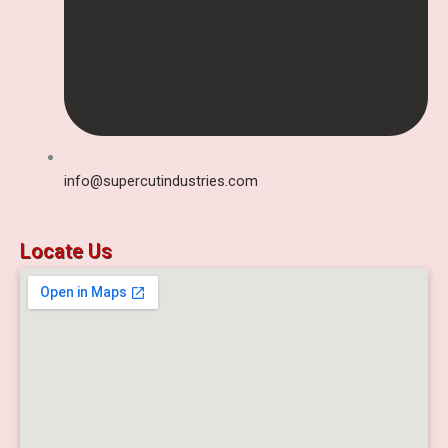
info@supercutindustries.com
Locate Us