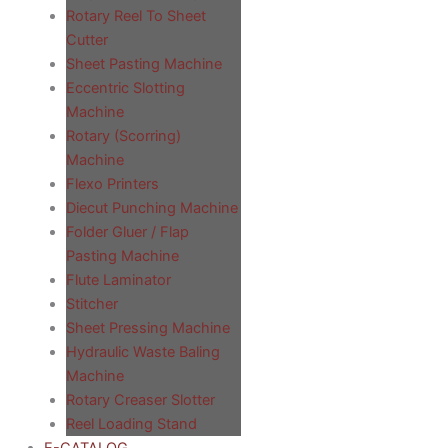
Rotary Reel To Sheet
Cutter
Sheet Pasting Machine
Eccentric Slotting
Machine
Rotary (Scorring)
Machine
Flexo Printers
Diecut Punching Machine
Folder Gluer / Flap
Pasting Machine
Flute Laminator
Stitcher
Sheet Pressing Machine
Hydraulic Waste Baling
Machine
Rotary Creaser Slotter
Reel Loading Stand