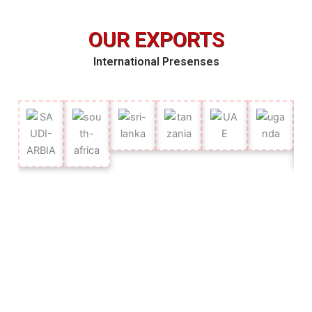
OUR EXPORTS
International Presenses
OUR CLIENTS