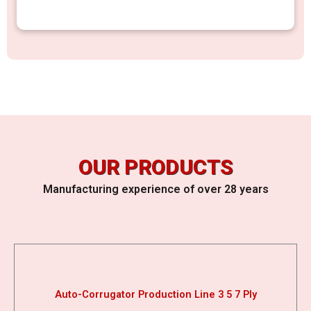
OUR PRODUCTS
Manufacturing experience of over 28 years
Auto-Corrugator Production Line 3 5 7 Ply