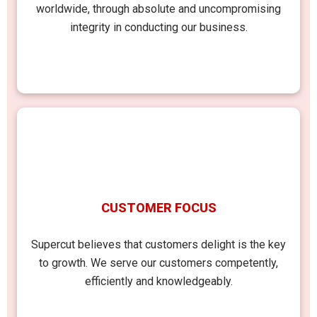
worldwide, through absolute and uncompromising
integrity in conducting our business.
CUSTOMER FOCUS
Supercut believes that customers delight is the key
to growth. We serve our customers competently,
efficiently and knowledgeably.