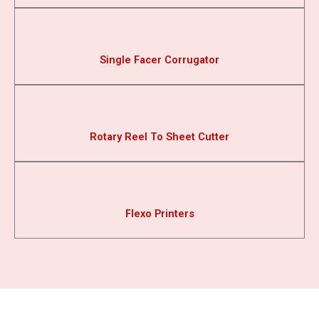
Single Facer Corrugator
Rotary Reel To Sheet Cutter
Flexo Printers