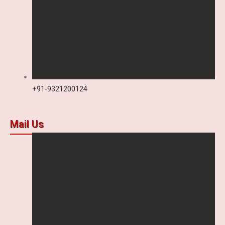
+91-9321200124
Mail Us