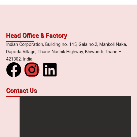
Head Office & Factory
Indian Corporation, Building no. 145, Gala no.2, Mankoli Naka,
Dapoda Village, Thane-Nashik Highway, Bhiwandi, Thane –
421302, India
F
I
L
a
n
i
Contact Us
c
s
n
e
t
k