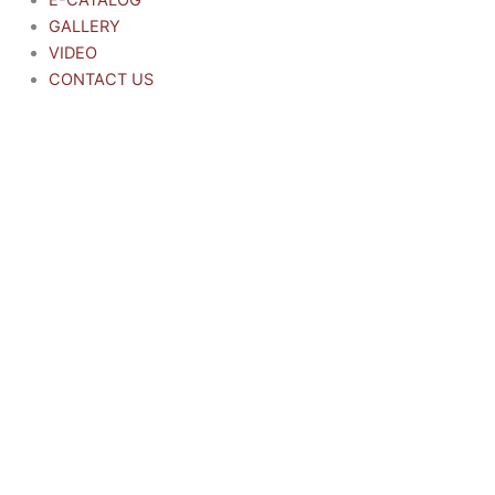
E-CATALOG
GALLERY
VIDEO
CONTACT US