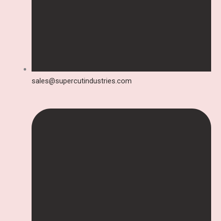
sales@supercutindustries.com