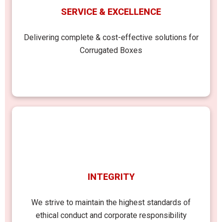
SERVICE & EXCELLENCE
Delivering complete & cost-effective solutions for
Corrugated Boxes
INTEGRITY
We strive to maintain the highest standards of
ethical conduct and corporate responsibility