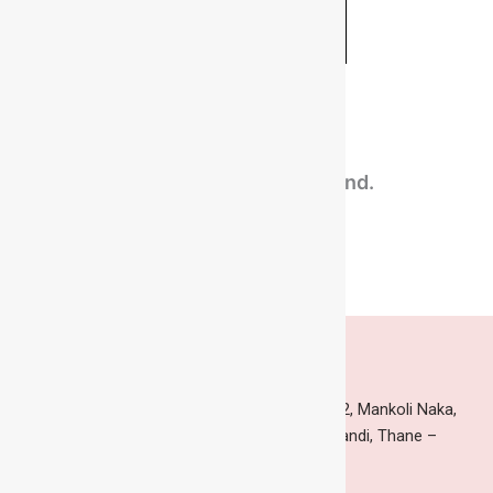
Related Products​
No related products found.
Head Office & Factory
Indian Corporation, Building no. 145, Gala no.2, Mankoli Naka,
Dapoda Village, Thane-Nashik Highway, Bhiwandi, Thane –
421302, India