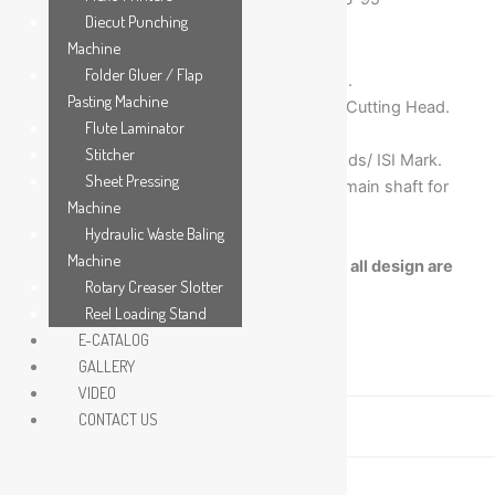
Diecut Punching
Machine
Folder Gluer / Flap
C.I. Heavy duty solid machine Construction.
Pasting Machine
Three Slotting Heads and One Corner Flap Cutting Head.
Flute Laminator
Alloy Steel hardened knives.
Stitcher
All Electricals of International Reputed Brtands/ ISI Mark.
Sheet Pressing
Grinded and hard chrome plated eccentric main shaft for
Machine
long life & easy operation.
Hydraulic Waste Baling
Increase in slot depth can be customized.
Machine
Note:- Due to Continuous Developments, all design are
Rotary Creaser Slotter
subject to change without prior approval.
Reel Loading Stand
E-CATALOG
GALLERY
Description
VIDEO
CONTACT US
Technical Specification
Video