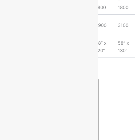
(SHEETS/HRS)
1800
1800
1800
1800
WT (APPROX)
2500
2700
2900
3100
KGS
FLOOR AREA
58” x
58” x
58” x
58” x
(LxW)
100”
110”
120”
130”