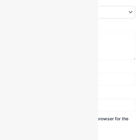
Your rating
*
Your review
*
Name
*
Email
*
Save my name, email, and website in this browser for the
next time I comment.