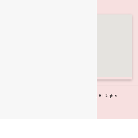
Locate Us
Copyright © 2025
Supercut Engineers Pvt.Ltd
, All Rights
Reserved
Designed and Developed by
AP Digisolutions