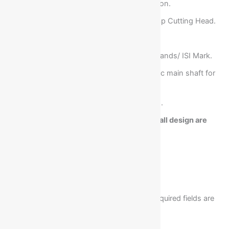
C.I. Heavy duty solid machine Construction.
Three Slotting Heads and One Corner Flap Cutting Head.
Alloy Steel hardened knives.
All Electricals of International Reputed Brtands/ ISI Mark.
Grinded and hard chrome plated eccentric main shaft for
long life & easy operation.
Increase in slot depth can be customized.
Note:- Due to Continuous Developments, all design are
subject to change without prior approval.
There are no reviews yet.
Your email address will not be published.
Required fields are
marked
*