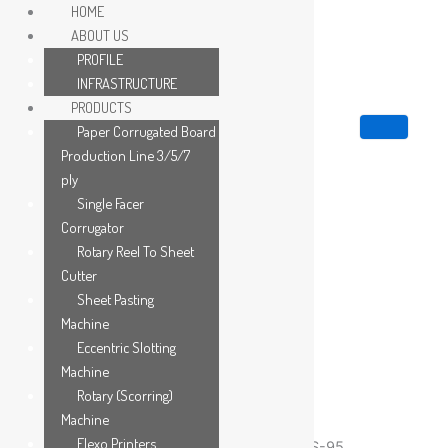
Skip
HOME
to
ABOUT US
content
PROFILE
INFRASTRUCTURE
PRODUCTS
Paper Corrugated Board
Production Line 3/5/7
ply
Single Facer
Corrugator
Rotary Reel To Sheet
Cutter
Sheet Pasting
Machine
Eccentric Slotting
Machine
Rotary (Scorring)
Category:
Eccentric Slotting Machine
Machine
Flexo Printers
Eccentric Slotting Machine – Model No. SCS-95