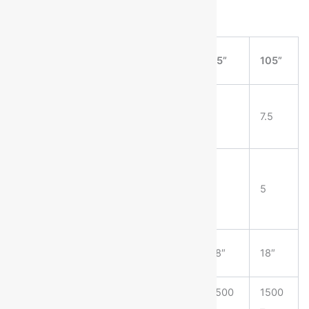
MACHINE
75”
85”
95”
105”
SIZE
POWER
REQUIRED
3
3
5
7.5
(HP)
MINIMUM
SPACE
5
5
5
5
BETWEEN
SLOTS
MAXIMUM
18″
18″
18″
18″
SLOT DEPTH
PRODUCTION
1500
1500
1500
1500
CAPACITY
–
–
–
–