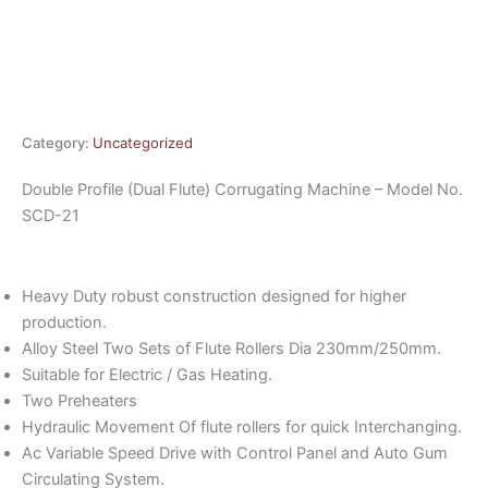
Category:
Uncategorized
Double Profile (Dual Flute) Corrugating Machine – Model No.
SCD-21
Heavy Duty robust construction designed for higher
production.
Alloy Steel Two Sets of Flute Rollers Dia 230mm/250mm.
Suitable for Electric / Gas Heating.
Two Preheaters
Hydraulic Movement Of flute rollers for quick Interchanging.
Ac Variable Speed Drive with Control Panel and Auto Gum
Circulating System.