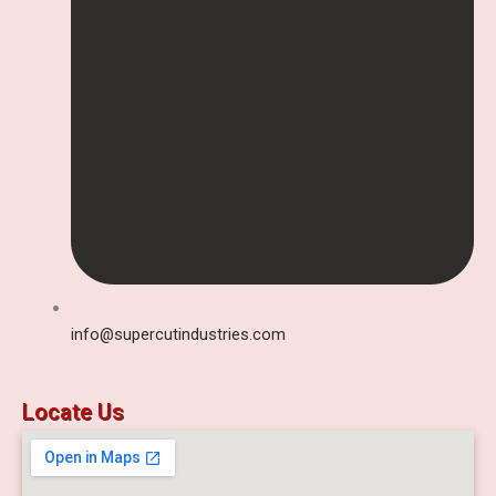
info@supercutindustries.com
Locate Us