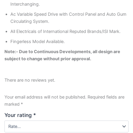
Interchanging.
Ac Variable Speed Drive with Control Panel and Auto Gum
Circulating System.
All Electricals of International Reputed Brands/ISI Mark.
Fingerless Model Available.
Note:- Due to Continuous Developments, all design are
subject to change without prior approval.
There are no reviews yet.
Your email address will not be published.
Required fields are
marked
*
Your rating
*