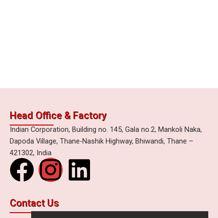
Head Office & Factory
Indian Corporation, Building no. 145, Gala no.2, Mankoli Naka,
Dapoda Village, Thane-Nashik Highway, Bhiwandi, Thane –
421302, India
F
I
L
a
n
i
Contact Us