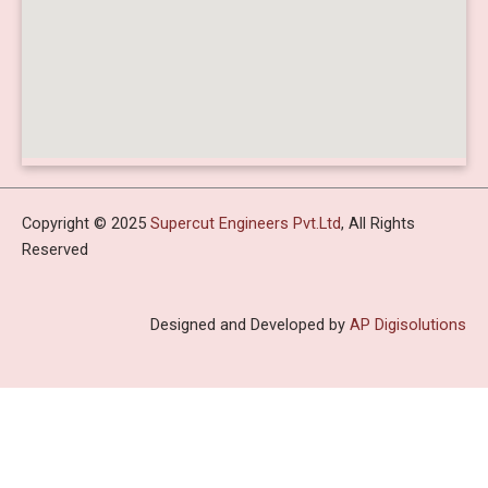
Copyright © 2025
Supercut Engineers Pvt.Ltd
, All Rights
Reserved
Designed and Developed by
AP Digisolutions
HOME
ABOUT US
PROFILE