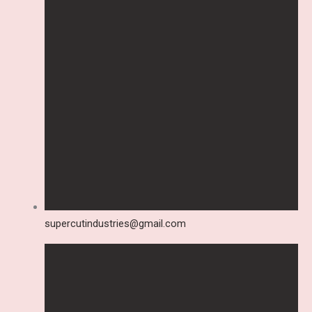
supercutindustries@gmail.com