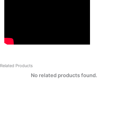
Related Products​
No related products found.