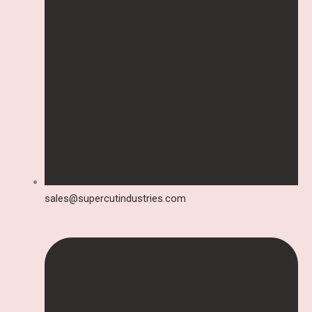
sales@supercutindustries.com