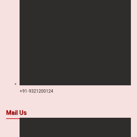
+91-9321200124
Mail Us