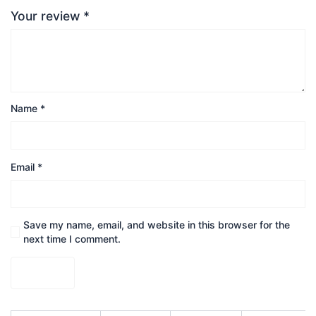
Your review
*
Name
*
Email
*
Save my name, email, and website in this browser for the
next time I comment.