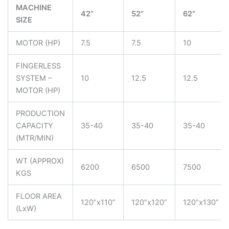
MACHINE
42”
52”
62”
SIZE
MOTOR (HP)
7.5
7.5
10
FINGERLESS
SYSTEM –
10
12.5
12.5
MOTOR (HP)
PRODUCTION
CAPACITY
35-40
35-40
35-40
(MTR/MIN)
WT (APPROX)
6200
6500
7500
KGS
FLOOR AREA
120”x110”
120”x120”
120”x130”
(LxW)