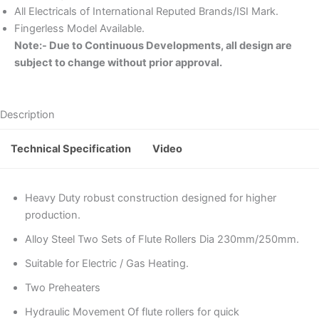
All Electricals of International Reputed Brands/ISI Mark.
Fingerless Model Available.
Note:- Due to Continuous Developments, all design are
subject to change without prior approval.
Description
Technical Specification
Video
Heavy Duty robust construction designed for higher
production.
Alloy Steel Two Sets of Flute Rollers Dia 230mm/250mm.
Suitable for Electric / Gas Heating.
Two Preheaters
Hydraulic Movement Of flute rollers for quick