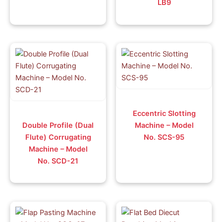
LB9
Eccentric Slotting
Double Profile (Dual
Machine – Model
Flute) Corrugating
No. SCS-95
Machine – Model
No. SCD-21