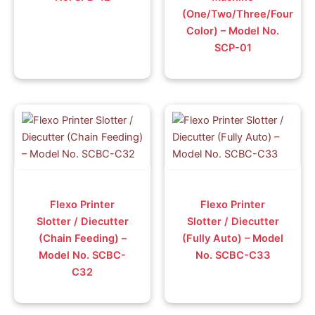
(One/Two/Three/Four
Color) – Model No.
SCP-01
Flexo Printer
Flexo Printer
Slotter / Diecutter
Slotter / Diecutter
(Chain Feeding) –
(Fully Auto) – Model
Model No. SCBC-
No. SCBC-C33
C32