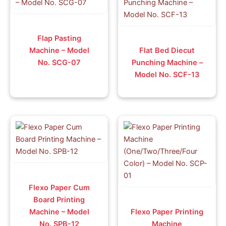
Flap Pasting
Machine – Model
Flat Bed Diecut
No. SCG-07
Punching Machine –
Model No. SCF-13
Flexo Paper Cum
Board Printing
Machine – Model
Flexo Paper Printing
No. SPB-12
Machine