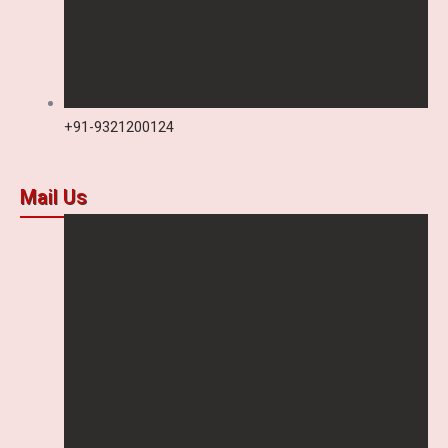
+91-9321200124
Mail Us