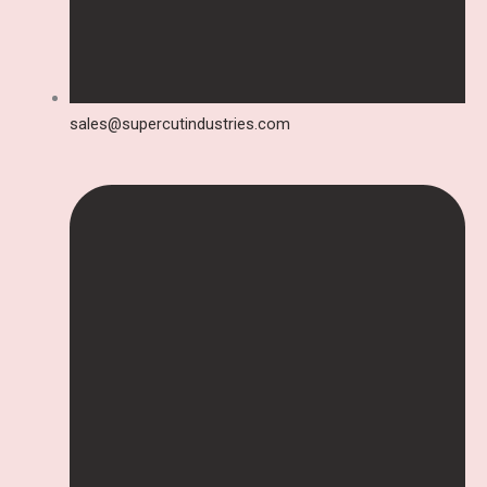
sales@supercutindustries.com