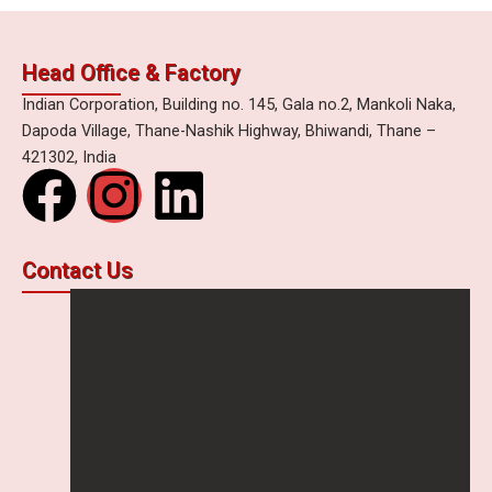
Head Office & Factory
Indian Corporation, Building no. 145, Gala no.2, Mankoli Naka,
Dapoda Village, Thane-Nashik Highway, Bhiwandi, Thane –
421302, India
F
I
L
a
n
i
Contact Us
c
s
n
e
t
k
b
a
e