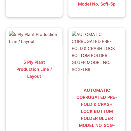
Model No. Scfl-5p
5 Ply Plant
Production Line /
Layout
AUTOMATIC
CORRUGATED PRE-
FOLD & CRASH
LOCK BOTTOM
FOLDER GLUER
MODEL NO. SCG-