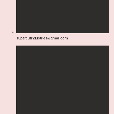
supercutindustries@gmail.com