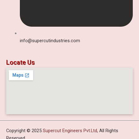
info@supercutindustries.com
Locate Us
Copyright © 2025
Supercut Engineers Pvt.Ltd
, All Rights
Reserved