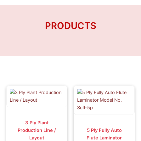
Skip
to
content
PRODUCTS
3 Ply Plant
Production Line /
5 Ply Fully Auto
Layout
Flute Laminator