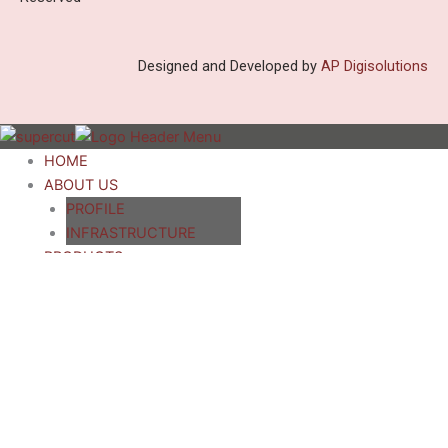
Designed and Developed by
AP Digisolutions
HOME
ABOUT US
PROFILE
INFRASTRUCTURE
PRODUCTS
Paper Corrugated Board
Production Line 3/5/7 ply
Single Facer Corrugator
Rotary Reel To Sheet
Cutter
Sheet Pasting Machine
Eccentric Slotting